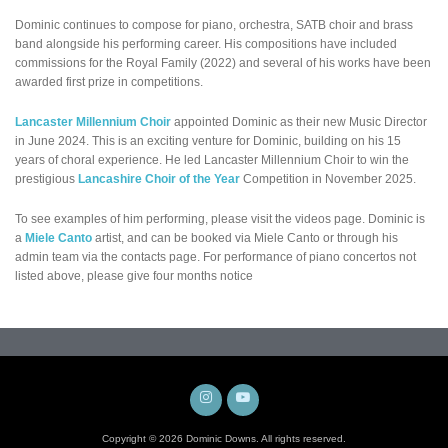
Dominic continues to compose for piano, orchestra, SATB choir and brass
band alongside his performing career. His compositions have included
commissions for the Royal Family (2022) and several of his works have been
awarded first prize in competitions.
Lancaster Millennium Choir
appointed Dominic as their new Music Director
in June 2024. This is an exciting venture for Dominic, building on his 15
years of choral experience. He led Lancaster Millennium Choir to win the
prestigious
Lancashire Choir of the Year
Competition in November 2025.
To see examples of him performing, please visit the videos page. Dominic is
a
Miele Canto
artist, and can be booked via Miele Canto or through his
admin team via the contacts page. For performance of piano concertos not
listed above, please give four months notice
Instagram
YouTube
Copyright © 2026 Dominic Downs. All rights reserved.