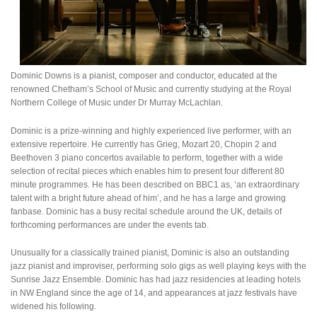
Dominic Downs is a pianist, composer and conductor, educated at the
renowned Chetham’s School of Music and currently studying at the Royal
Northern College of Music under Dr Murray McLachlan.
Dominic is a prize-winning and highly experienced live performer, with an
extensive repertoire. He currently has Grieg, Mozart 20, Chopin 2 and
Beethoven 3 piano concertos available to perform, together with a wide
selection of recital pieces which enables him to present four different 80
minute programmes. He has been described on BBC1 as, ‘an extraordinary
talent with a bright future ahead of him’, and he has a large and growing
fanbase. Dominic has a busy recital schedule around the UK, details of
forthcoming performances are under the events tab.
Unusually for a classically trained pianist, Dominic is also an outstanding
jazz pianist and improviser, performing solo gigs as well playing keys with the
Sunrise Jazz Ensemble. Dominic has had jazz residencies at leading hotels
in NW England since the age of 14, and appearances at jazz festivals have
widened his following.